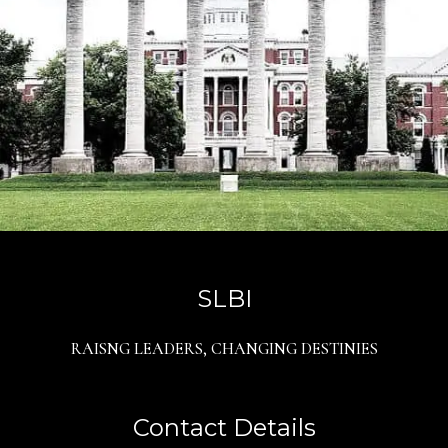
SLBI
RAISNG LEADERS, CHANGING DESTINIES
Contact Details