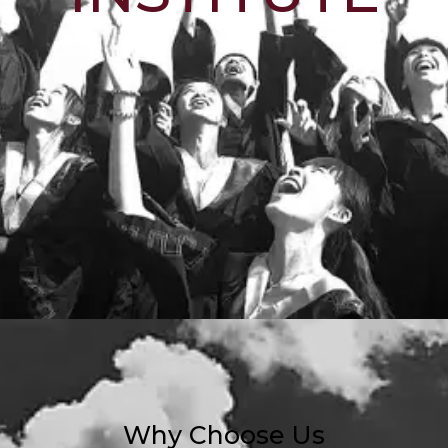
Why Choose Us