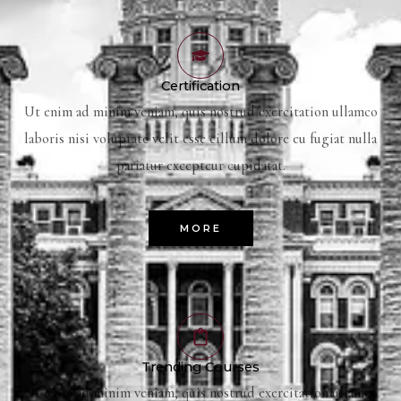
Certification
Ut enim ad minim veniam, quis nostrud exercitation ullamco
laboris nisi voluptate velit esse cillum dolore eu fugiat nulla
pariatur excepteur cupidatat.
MORE
Trending Courses
Ut enim ad minim veniam, quis nostrud exercitation ullamco