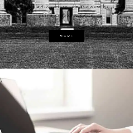
laboris nisi voluptate velit esse cillum dolore eu fugiat nulla
pariatur excepteur cupidatat.
MORE