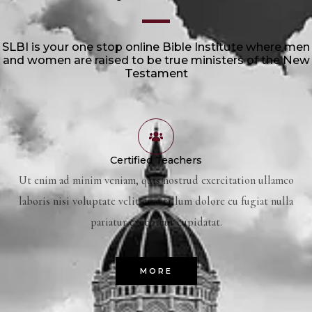
SLBI is your one stop online Bible Institute where men
and women are raised to be true ministers of the New
Testament
Certified Teachers
Ut enim ad minim veniam, quis nostrud exercitation ullamco
laboris nisi voluptate velit esse cillum dolore eu fugiat nulla
pariatur excepteur cupidatat.
MORE