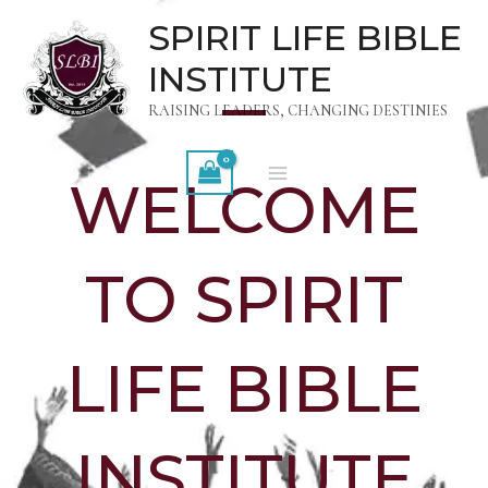
Skip
MAIN
SPIRIT LIFE BIBLE
to
MENU
INSTITUTE
content
RAISING LEADERS, CHANGING DESTINIES
WELCOME
TO SPIRIT
LIFE BIBLE
INSTITUTE