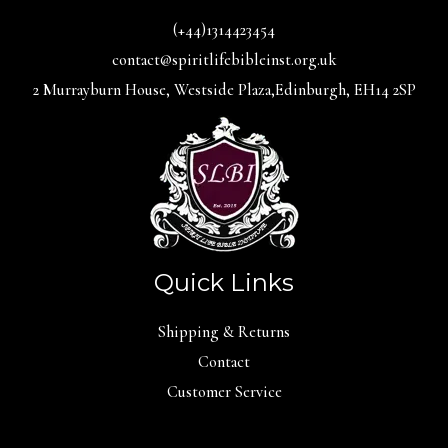
(+44)1314423454
contact@spiritlifebibleinst.org.uk
2 Murrayburn House, Westside Plaza,Edinburgh, EH14 2SP
Quick Links
Shipping & Returns
Contact
Customer Service