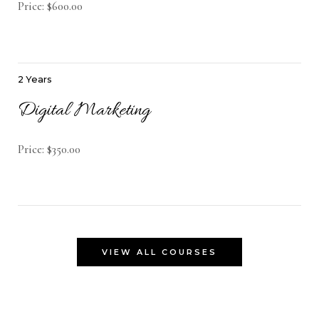
Price: $600.00
2 Years
Digital Marketing
Price: $350.00
VIEW ALL COURSES