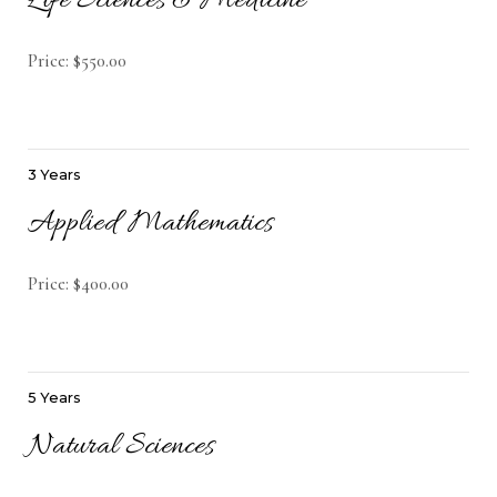
Life Sciences & Medicine
Price: $550.00
3 Years
Applied Mathematics
Price: $400.00
5 Years
Natural Sciences