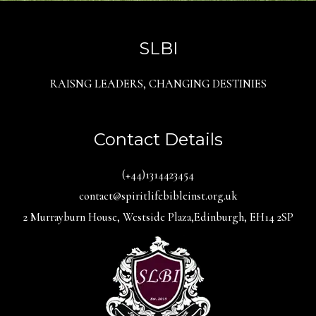
SLBI
RAISNG LEADERS, CHANGING DESTINIES
Contact Details
(+44)1314423454
contact@spiritlifebibleinst.org.uk
2 Murrayburn House, Westside Plaza,Edinburgh, EH14 2SP