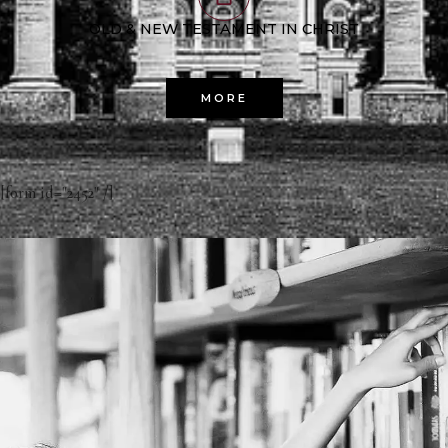
OLD & NEW TESTAMENT IN CHRIST
MORE
[form id="2452" /]