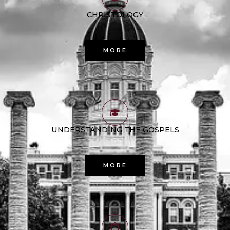
CHRISTOLOGY
MORE
UNDERSTANDING THE GOSPELS
MORE