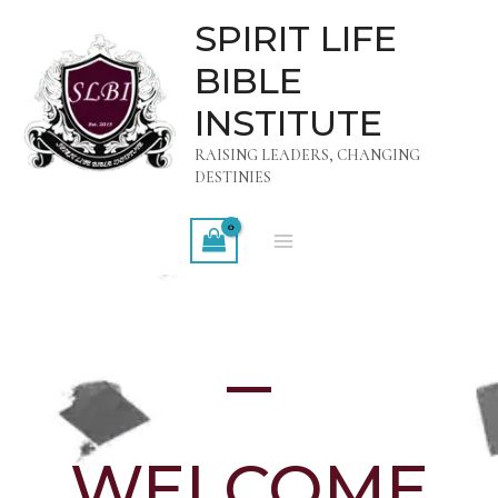
Skip
MAIN
SPIRIT LIFE
to
MENU
BIBLE
content
INSTITUTE
RAISING LEADERS, CHANGING
DESTINIES
WELCOME