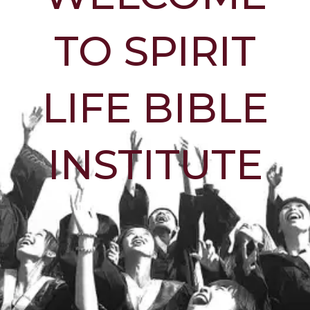
TO SPIRIT
LIFE BIBLE
INSTITUTE