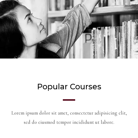
Popular Courses
Lorem ipsum dolor sit amet, consectetur adipisicing elit,
sed do eiusmod tempor incididunt ut labore.