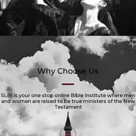
Why Choose Us
SLBI is your one stop online Bible Institute where men
and women are raised to be true ministers of the New
Testament