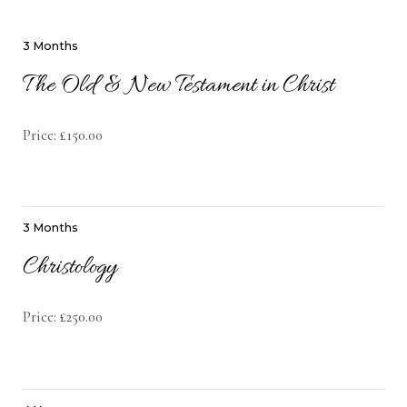
3 Months
The Old & New Testament in Christ
Price: £150.00
3 Months
Christology
Price: £250.00