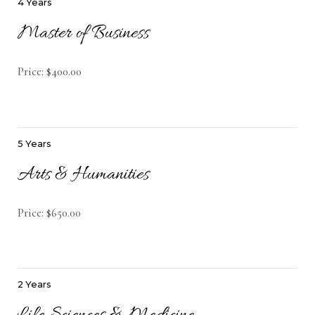
4 Years
Master of Business
Price: $400.00
5 Years
Arts & Humanities
Price: $650.00
2 Years