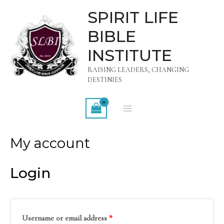
Skip
MAIN
SPIRIT LIFE
to
MENU
BIBLE
content
INSTITUTE
RAISING LEADERS, CHANGING
DESTINIES
My account
Login
Username or email address
*