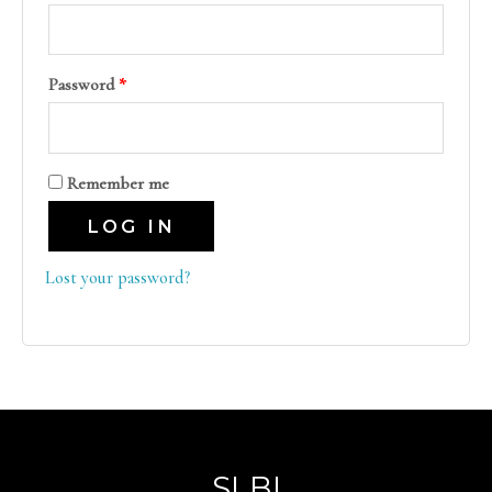
Password
*
Remember me
LOG IN
Lost your password?
SLBI