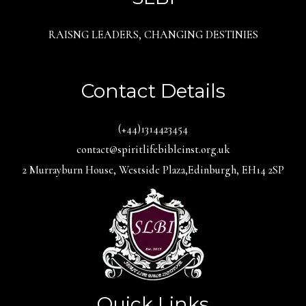
RAISNG LEADERS, CHANGING DESTINIES
Contact Details
(+44)1314423454
contact@spiritlifebibleinst.org.uk
2 Murrayburn House, Westside Plaza,Edinburgh, EH14 2SP
Quick Links